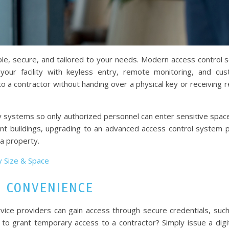
e, secure, and tailored to your needs. Modern access control s
our facility with keyless entry, remote monitoring, and cu
 a contractor without handing over a physical key or receiving r
ty systems so only authorized personnel can enter sensitive space
enant buildings, upgrading to an advanced access control system 
ia property.
y Size & Space
S CONVENIENCE
vice providers can gain access through secure credentials, suc
 to grant temporary access to a contractor? Simply issue a digi