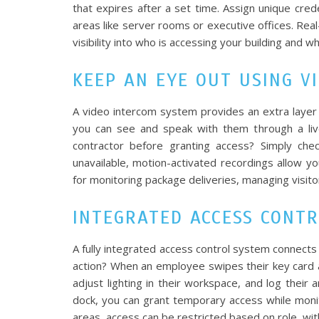
that expires after a set time. Assign unique cred
areas like server rooms or executive offices. Rea
visibility into who is accessing your building and 
KEEP AN EYE OUT USING V
A video intercom system provides an extra layer
you can see and speak with them through a liv
contractor before granting access? Simply che
unavailable, motion-activated recordings allow y
for monitoring package deliveries, managing visitor
INTEGRATED ACCESS CONT
A fully integrated access control system connects a
action? When an employee swipes their key card a
adjust lighting in their workspace, and log their a
dock, you can grant temporary access while monit
areas, access can be restricted based on role, wit