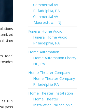
Commercial AV
Philadelphia, PA
Commercial AV –
Moorestown, NJ
olutions
Funeral Home Audio
stomized
Funeral Home Audio
eal-time
Philadelphia, PA
Home Automation
s. Ideal
Home Automation Cherry
provides
Hill, PA
Home Theater Company
Home Theater Company
Philadelphia PA
Home Theater Installation
Home Theater
h as PIN
Installation Philadelphia,
tal pass