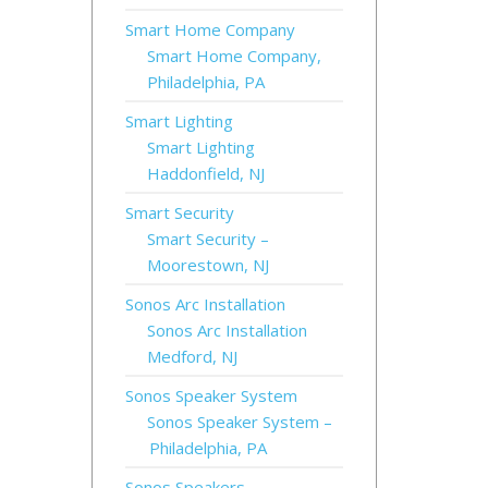
Smart Home Company
Smart Home Company,
Philadelphia, PA
Smart Lighting
Smart Lighting
Haddonfield, NJ
Smart Security
Smart Security –
Moorestown, NJ
Sonos Arc Installation
Sonos Arc Installation
Medford, NJ
Sonos Speaker System
Sonos Speaker System –
Philadelphia, PA
Sonos Speakers