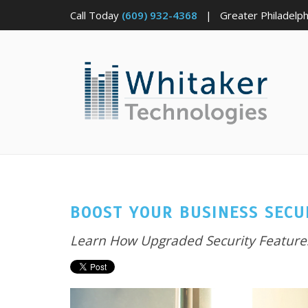
Call Today
(609) 932-4368
| Greater Philadelphi
BOOST YOUR BUSINESS SECU
Learn How Upgraded Security Features