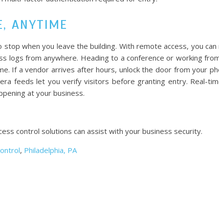
, ANYTIME
 stop when you leave the building. With remote access, you can
cess logs from anywhere. Heading to a conference or working fr
time. If a vendor arrives after hours, unlock the door from your p
era feeds let you verify visitors before granting entry. Real-tim
pening at your business.
ss control solutions can assist with your business security.
ontrol
,
Philadelphia, PA