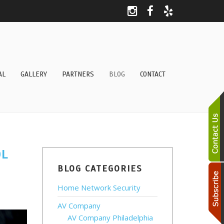
AL
GALLERY
PARTNERS
BLOG
CONTACT
OL
BLOG CATEGORIES
Home Network Security
AV Company
AV Company Philadelphia