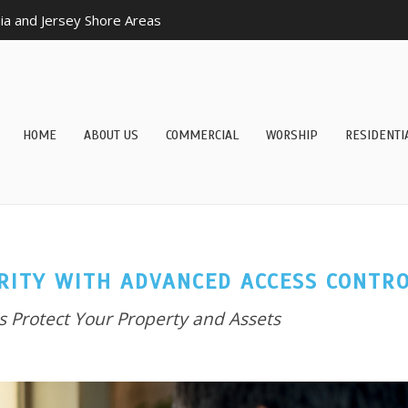
a and Jersey Shore Areas
HOME
ABOUT US
COMMERCIAL
WORSHIP
RESIDENTI
RITY WITH ADVANCED ACCESS CONTR
 Protect Your Property and Assets