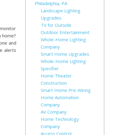
Philadelphia, PA
Landscape Lighting
Upgrades
TV for Outside
 monitor
Outdoor Entertainment
om home?
Whole-Home Lighting
hone and
Company
e alerts
Smart Home Upgrades
Whole-Home Lighting
Specifier
Home Theater
Construction
Smart Home Pre-Wiring
Home Automation
Company
AV Company
Home Technology
Company
Access Control