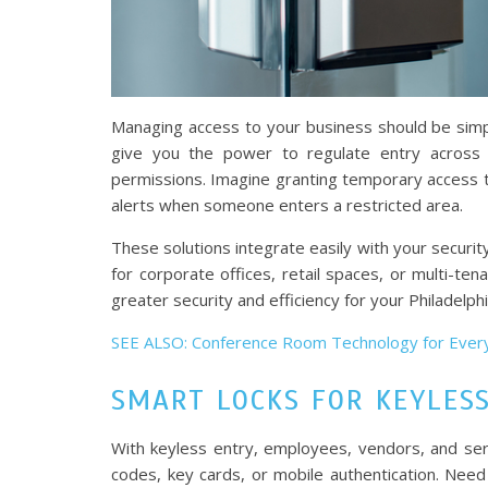
Managing access to your business should be simpl
give you the power to regulate entry across y
permissions. Imagine granting temporary access to
alerts when someone enters a restricted area.
These solutions integrate easily with your securi
for corporate offices, retail spaces, or multi-t
greater security and efficiency for your Philadelph
SEE ALSO: Conference Room Technology for Ever
SMART LOCKS FOR KEYLES
With keyless entry, employees, vendors, and ser
codes, key cards, or mobile authentication. Need