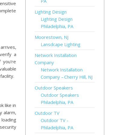
PA
ensitive
complete
Lighting Design
Lighting Design
Philadelphia, PA
Moorestown, NJ
Lansdcape Lighting
arrives,
verify a
Network Installation
f you're
Company
valuable
Network Installation
acility.
Company – Cherry Hill, NJ
Outdoor Speakers
Outdoor Speakers
Philadelphia, PA
 like in
y alarm,
Outdoor TV
 loading
Outdoor TV -
security
Philadelphia, PA