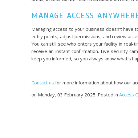
MANAGE ACCESS ANYWHERE
Managing access to your business doesn’t have to
entry points, adjust permissions, and review ac
You can still see who enters your facility in real-
receive an instant confirmation. Live security cam
keep you informed, so you always know what’s hap
Contact us
for more information about how our acce
on Monday, 03 February 2025. Posted in
Access C