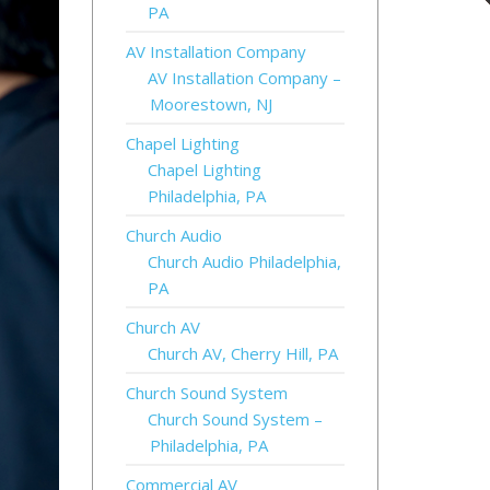
PA
AV Installation Company
AV Installation Company –
Moorestown, NJ
Chapel Lighting
Chapel Lighting
Philadelphia, PA
Church Audio
Church Audio Philadelphia,
PA
Church AV
Church AV, Cherry Hill, PA
Church Sound System
Church Sound System –
Philadelphia, PA
Commercial AV