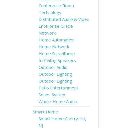
Conference Room
Technology
Distributed Audio & Video
Enterprise Grade
Network
Home Automation
Home Network
Home Surveillance
In-Ceiling Speakers
Outdoor Audio
Outdoor Lighting
Outdoor Lighting
Patio Entertainment
Sonos System
Whole-Home Audio
Smart Home
Smart Home Cherry Hill,
NJ