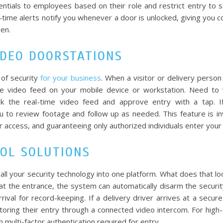
entials to employees based on their role and restrict entry to s
l-time alerts notify you whenever a door is unlocked, giving you 
when.
IDEO DOORSTATIONS
 of security
for your business
. When a visitor or delivery person 
e video feed on your mobile device or workstation. Need to 
ck the real-time video feed and approve entry with a tap. I
ou to review footage and follow up as needed. This feature is in
 access, and guaranteeing only authorized individuals enter your f
ROL SOLUTIONS
ll your security technology into one platform. What does that look
t the entrance, the system can automatically disarm the securit
rrival for record-keeping. If a delivery driver arrives at a secure
oring their entry through a connected video intercom. For high-
h multi-factor authentication required for entry.