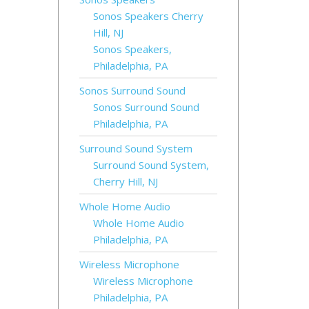
Sonos Speakers Cherry
Hill, NJ
Sonos Speakers,
Philadelphia, PA
Sonos Surround Sound
Sonos Surround Sound
Philadelphia, PA
Surround Sound System
Surround Sound System,
Cherry Hill, NJ
Whole Home Audio
Whole Home Audio
Philadelphia, PA
Wireless Microphone
Wireless Microphone
Philadelphia, PA