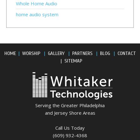
Whole Home Audio
home audio system
HOME
|
WORSHIP
|
GALLERY
|
PARTNERS
|
BLOG
|
CONTACT
|
SITEMAP
Serving the Greater Philadelphia
and Jersey Shore Areas
Call Us Today
(609) 932-4368