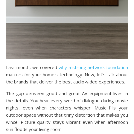
Last month, we covered
why a strong network foundation
matters for your home's technology. Now, let's talk about
the brands that deliver the best audio-video experiences.
The gap between good and great AV equipment lives in
the details. You hear every word of dialogue during movie
nights, even when characters whisper. Music fills your
outdoor space without that tinny distortion that makes you
wince. Picture quality stays vibrant even when afternoon
sun floods your living room.