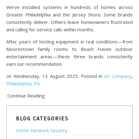
We've installed systems in hundreds of homes across
Greater Philadelphia and the Jersey Shore. Some brands
consistently deliver. Others leave homeowners frustrated
and calling for service calls within months.
After years of testing equipment in real conditions—from
Moorestown family rooms to Beach Haven outdoor
entertainment areas—these three brands consistently
earn our recommendation.
on Wednesday, 13 August 2025. Posted in
AV Company
,
Philadelphia, PA
Continue Reading
BLOG CATEGORIES
Home Network Security