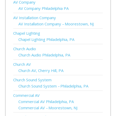
AV Company
AV Company Philadelphia PA
AV Installation Company
AV Installation Company – Moorestown, NJ
Chapel Lighting
Chapel Lighting Philadelphia, PA
Church Audio
Church Audio Philadelphia, PA
Church AV
Church AV, Cherry Hill, PA
Church Sound System
Church Sound System – Philadelphia, PA
Commercial AV
Commercial AV Philadelphia, PA
Commercial AV – Moorestown, NJ