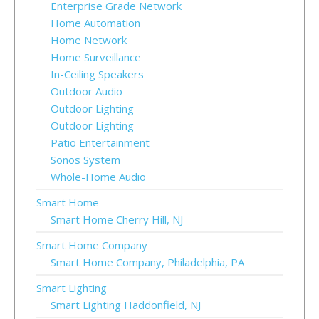
Enterprise Grade Network
Home Automation
Home Network
Home Surveillance
In-Ceiling Speakers
Outdoor Audio
Outdoor Lighting
Outdoor Lighting
Patio Entertainment
Sonos System
Whole-Home Audio
Smart Home
Smart Home Cherry Hill, NJ
Smart Home Company
Smart Home Company, Philadelphia, PA
Smart Lighting
Smart Lighting Haddonfield, NJ