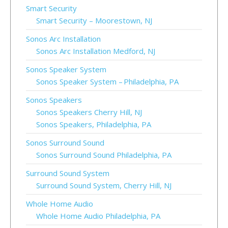
Smart Security
Smart Security – Moorestown, NJ
Sonos Arc Installation
Sonos Arc Installation Medford, NJ
Sonos Speaker System
Sonos Speaker System – Philadelphia, PA
Sonos Speakers
Sonos Speakers Cherry Hill, NJ
Sonos Speakers, Philadelphia, PA
Sonos Surround Sound
Sonos Surround Sound Philadelphia, PA
Surround Sound System
Surround Sound System, Cherry Hill, NJ
Whole Home Audio
Whole Home Audio Philadelphia, PA