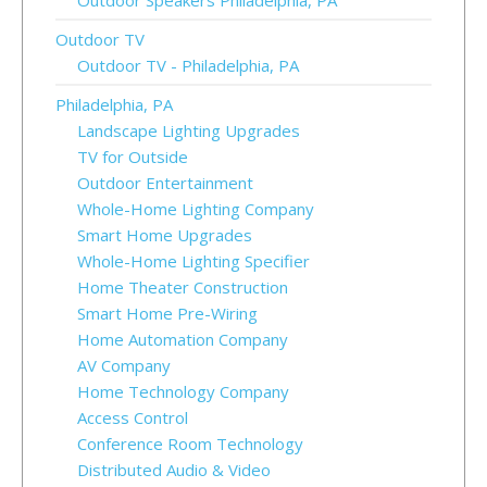
Outdoor Speakers Philadelphia, PA
Outdoor TV
Outdoor TV - Philadelphia, PA
Philadelphia, PA
Landscape Lighting Upgrades
TV for Outside
Outdoor Entertainment
Whole-Home Lighting Company
Smart Home Upgrades
Whole-Home Lighting Specifier
Home Theater Construction
Smart Home Pre-Wiring
Home Automation Company
AV Company
Home Technology Company
Access Control
Conference Room Technology
Distributed Audio & Video