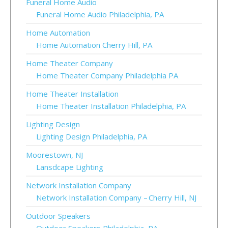
Funeral Home Audio
Funeral Home Audio Philadelphia, PA
Home Automation
Home Automation Cherry Hill, PA
Home Theater Company
Home Theater Company Philadelphia PA
Home Theater Installation
Home Theater Installation Philadelphia, PA
Lighting Design
Lighting Design Philadelphia, PA
Moorestown, NJ
Lansdcape Lighting
Network Installation Company
Network Installation Company – Cherry Hill, NJ
Outdoor Speakers