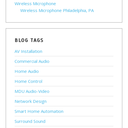
Wireless Microphone
Wireless Microphone Philadelphia, PA
BLOG TAGS
AV Installation
Commercial Audio
Home Audio
Home Control
MDU Audio-Video
Network Design
Smart Home Automation
Surround Sound