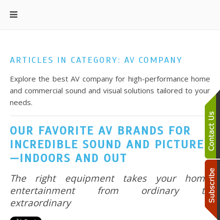
ARTICLES IN CATEGORY: AV COMPANY
Explore the best AV company for high-performance home
and commercial sound and visual solutions tailored to your
needs.
OUR FAVORITE AV BRANDS FOR
INCREDIBLE SOUND AND PICTURE
—INDOORS AND OUT
The right equipment takes your home
entertainment from ordinary to
extraordinary