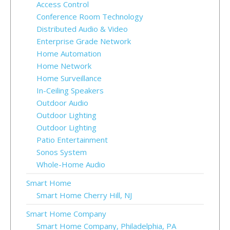
Access Control
Conference Room Technology
Distributed Audio & Video
Enterprise Grade Network
Home Automation
Home Network
Home Surveillance
In-Ceiling Speakers
Outdoor Audio
Outdoor Lighting
Outdoor Lighting
Patio Entertainment
Sonos System
Whole-Home Audio
Smart Home
Smart Home Cherry Hill, NJ
Smart Home Company
Smart Home Company, Philadelphia, PA