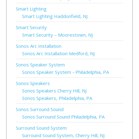
Smart Lighting
Smart Lighting Haddonfield, NJ
Smart Security
Smart Security – Moorestown, NJ
Sonos Arc Installation
Sonos Arc Installation Medford, NJ
Sonos Speaker System
Sonos Speaker System – Philadelphia, PA
Sonos Speakers
Sonos Speakers Cherry Hill, NJ
Sonos Speakers, Philadelphia, PA
Sonos Surround Sound
Sonos Surround Sound Philadelphia, PA
Surround Sound System
Surround Sound System, Cherry Hill, NJ