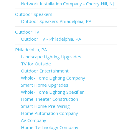
Network Installation Company – Cherry Hill, NJ
Outdoor Speakers
Outdoor Speakers Philadelphia, PA
Outdoor TV
Outdoor TV - Philadelphia, PA
Philadelphia, PA
Landscape Lighting Upgrades
TV for Outside
Outdoor Entertainment
Whole-Home Lighting Company
Smart Home Upgrades
Whole-Home Lighting Specifier
Home Theater Construction
Smart Home Pre-Wiring
Home Automation Company
AV Company
Home Technology Company