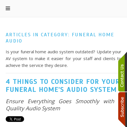
ARTICLES IN CATEGORY: FUNERAL HOME
AUDIO
Is your funeral home audio system outdated? Update your
AV system to make it easier for your staff and clients to
achieve the service they desire.
4 THINGS TO CONSIDER FOR YOUR
FUNERAL HOME’S AUDIO SYSTEM
Ensure Everything Goes Smoothly with a
Quality Audio System