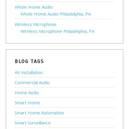
Whole Home Audio
Whole Home Audio Philadelphia, PA
Wireless Microphone
Wireless Microphone Philadelphia, PA
BLOG TAGS
AV Installation
Commercial Audio
Home Audio
Smart Home
Smart Home Automation
Smart Surveillance