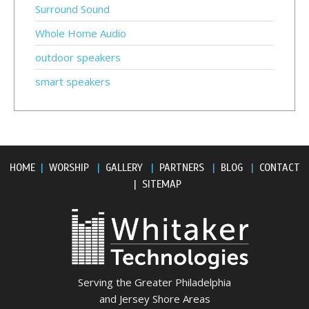
Surround Sound
Whole Home Audio
outdoor speakers
smart speakers
HOME
|
WORSHIP
|
GALLERY
|
PARTNERS
|
BLOG
|
CONTACT
|
SITEMAP
Serving the Greater Philadelphia
and Jersey Shore Areas