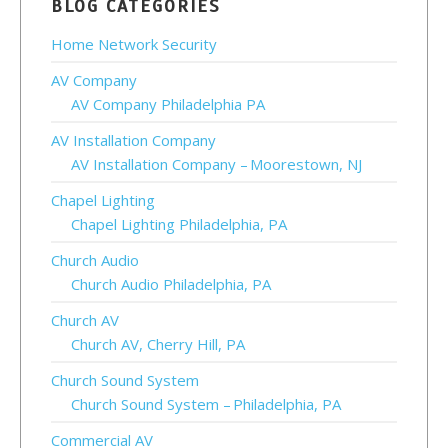
BLOG CATEGORIES
Home Network Security
AV Company
AV Company Philadelphia PA
AV Installation Company
AV Installation Company – Moorestown, NJ
Chapel Lighting
Chapel Lighting Philadelphia, PA
Church Audio
Church Audio Philadelphia, PA
Church AV
Church AV, Cherry Hill, PA
Church Sound System
Church Sound System – Philadelphia, PA
Commercial AV