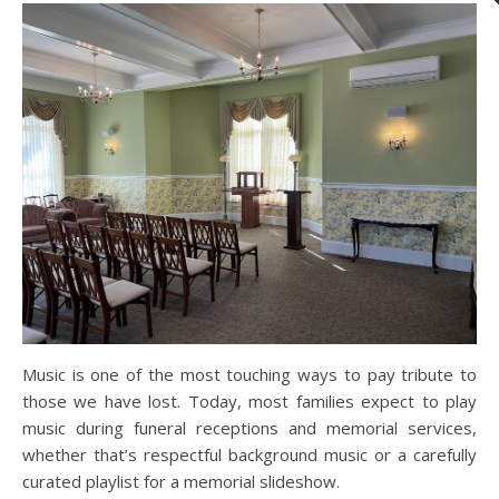
Music is one of the most touching ways to pay tribute to
those we have lost. Today, most families expect to play
music during funeral receptions and memorial services,
whether that’s respectful background music or a carefully
curated playlist for a memorial slideshow.