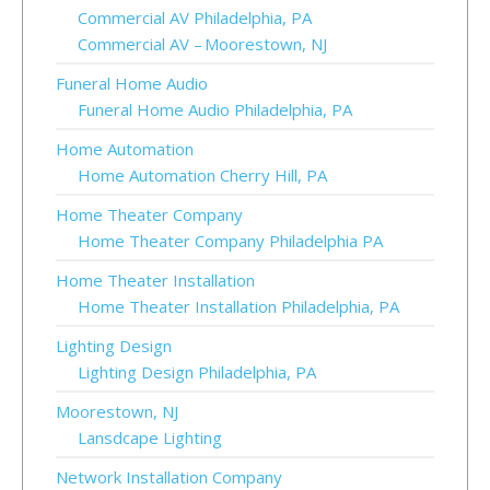
Commercial AV Philadelphia, PA
Commercial AV – Moorestown, NJ
Funeral Home Audio
Funeral Home Audio Philadelphia, PA
Home Automation
Home Automation Cherry Hill, PA
Home Theater Company
Home Theater Company Philadelphia PA
Home Theater Installation
Home Theater Installation Philadelphia, PA
Lighting Design
Lighting Design Philadelphia, PA
Moorestown, NJ
Lansdcape Lighting
Network Installation Company