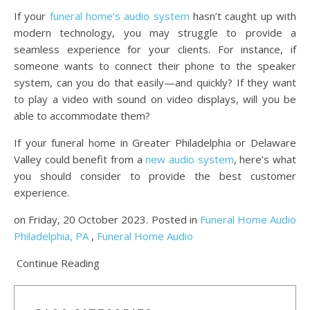
If your
funeral home’s audio system
hasn’t caught up with
modern technology, you may struggle to provide a
seamless experience for your clients. For instance, if
someone wants to connect their phone to the speaker
system, can you do that easily—and quickly? If they want
to play a video with sound on video displays, will you be
able to accommodate them?
If your funeral home in Greater Philadelphia or Delaware
Valley could benefit from a
new audio system
, here’s what
you should consider to provide the best customer
experience.
on Friday, 20 October 2023. Posted in
Funeral Home Audio
Philadelphia, PA
,
Funeral Home Audio
Continue Reading